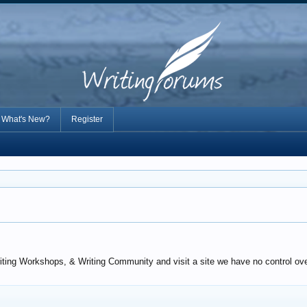
What's New?
Register
iting Workshops, & Writing Community and visit a site we have no control over