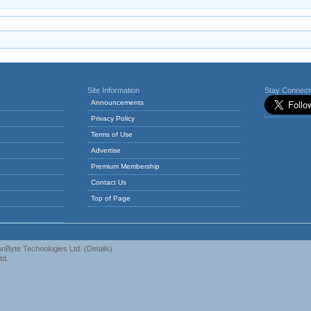
Site Information
Stay Connec
Announcements
Privacy Policy
Terms of Use
Advertise
Premium Membership
Contact Us
Top of Page
nByte Technologies Ltd.
(
Details
)
td.