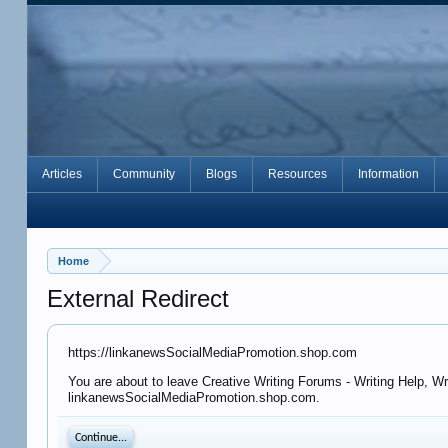
Articles
Community
Blogs
Resources
Information
Home
External Redirect
https://linkanewsSocialMediaPromotion.shop.com
You are about to leave Creative Writing Forums - Writing Help, Wr
linkanewsSocialMediaPromotion.shop.com.
Continue...