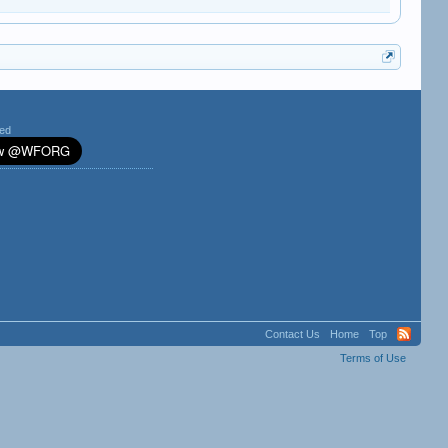
ted
Contact Us
Home
Top
Terms of Use