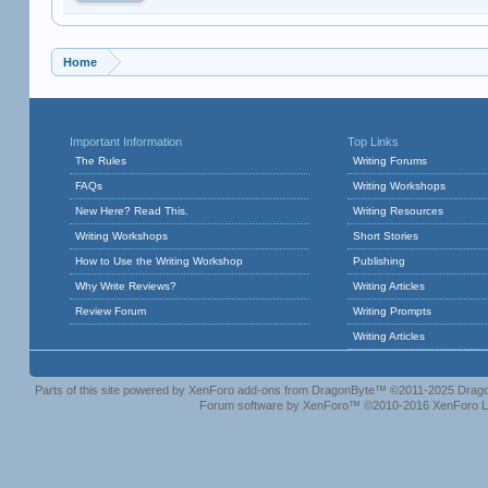
Home
Important Information
Top Links
The Rules
Writing Forums
FAQs
Writing Workshops
New Here? Read This.
Writing Resources
Writing Workshops
Short Stories
How to Use the Writing Workshop
Publishing
Why Write Reviews?
Writing Articles
Review Forum
Writing Prompts
Writing Articles
Parts of this site powered by
XenForo add-ons from DragonByte™
©2011-2025
Drago
Forum software by XenForo™
©2010-2016 XenForo L