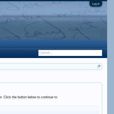
Log in
. Click the button below to continue to