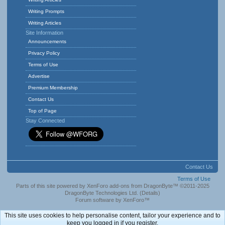
Writing Prompts
Writing Articles
Site Information
Announcements
Privacy Policy
Terms of Use
Advertise
Premium Membership
Contact Us
Top of Page
Stay Connected
Contact Us
Terms of Use
Parts of this site powered by
XenForo add-ons from DragonByte™
©2011-2025
DragonByte Technologies Ltd.
(
Details
)
Forum software by XenForo™
This site uses cookies to help personalise content, tailor your experience and to
keep you logged in if you register.