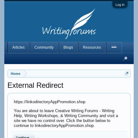
Log in
Articles
Community
Blogs
Resources
Home
External Redirect
https://linkodirectoryAppPromotion.shop
You are about to leave Creative Writing Forums - Writing
Help, Writing Workshops, & Writing Community and visit a
site we have no control over. Click the button below to
continue to linkodirectoryAppPromotion.shop.