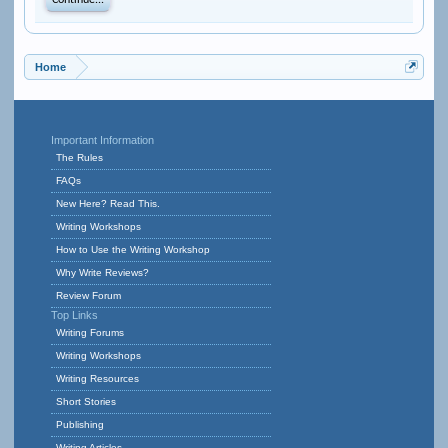
Continue...
Home
Important Information
The Rules
FAQs
New Here? Read This.
Writing Workshops
How to Use the Writing Workshop
Why Write Reviews?
Review Forum
Top Links
Writing Forums
Writing Workshops
Writing Resources
Short Stories
Publishing
Writing Articles