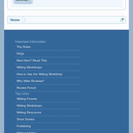
Continue...
Home
Important Information
The Rules
FAQs
New Here? Read This.
Writing Workshops
How to Use the Writing Workshop
Why Write Reviews?
Review Forum
Top Links
Writing Forums
Writing Workshops
Writing Resources
Short Stories
Publishing
Writing Articles