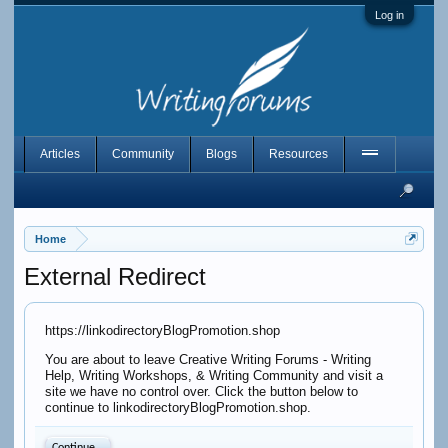
Log in
Articles
Community
Blogs
Resources
Home
External Redirect
https://linkodirectoryBlogPromotion.shop
You are about to leave Creative Writing Forums - Writing
Help, Writing Workshops, & Writing Community and visit a
site we have no control over. Click the button below to
continue to linkodirectoryBlogPromotion.shop.