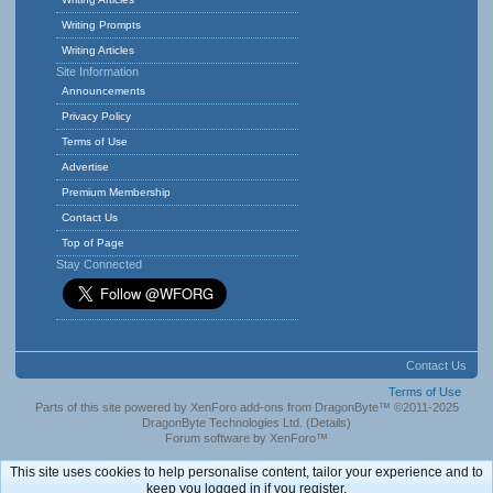
Writing Prompts
Writing Articles
Site Information
Announcements
Privacy Policy
Terms of Use
Advertise
Premium Membership
Contact Us
Top of Page
Stay Connected
Contact Us
Terms of Use
Parts of this site powered by
XenForo add-ons from DragonByte™
©2011-2025
DragonByte Technologies Ltd.
(
Details
)
Forum software by XenForo™
This site uses cookies to help personalise content, tailor your experience and to
keep you logged in if you register.