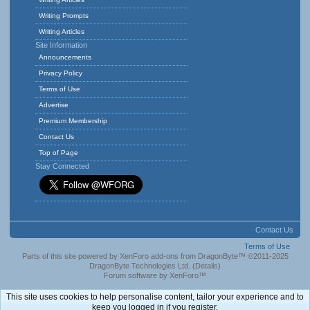
Writing Prompts
Writing Articles
Site Information
Announcements
Privacy Policy
Terms of Use
Advertise
Premium Membership
Contact Us
Top of Page
Stay Connected
Contact Us
Terms of Use
Parts of this site powered by
XenForo add-ons from DragonByte™
©2011-2025
DragonByte Technologies Ltd.
(
Details
)
Forum software by XenForo™
This site uses cookies to help personalise content, tailor your experience and to
keep you logged in if you register.