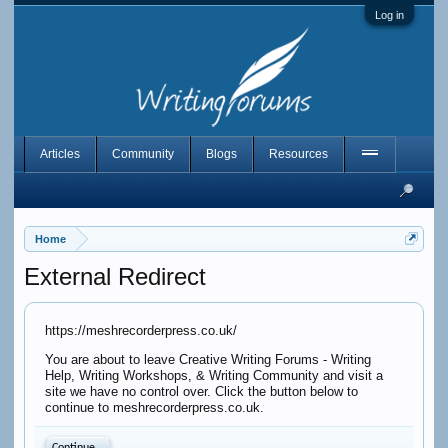
Log in
Articles
Community
Blogs
Resources
Home
External Redirect
https://meshrecorderpress.co.uk/
You are about to leave Creative Writing Forums - Writing
Help, Writing Workshops, & Writing Community and visit a
site we have no control over. Click the button below to
continue to meshrecorderpress.co.uk.