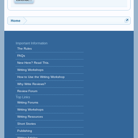
Continue...
Home
Important Information
The Rules
FAQs
New Here? Read This.
Writing Workshops
How to Use the Writing Workshop
Why Write Reviews?
Review Forum
Top Links
Writing Forums
Writing Workshops
Writing Resources
Short Stories
Publishing
Writing Articles