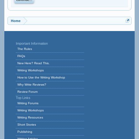
Continue...
Home
Important Information
The Rules
FAQs
New Here? Read This.
Writing Workshops
How to Use the Writing Workshop
Why Write Reviews?
Review Forum
Top Links
Writing Forums
Writing Workshops
Writing Resources
Short Stories
Publishing
Writing Articles