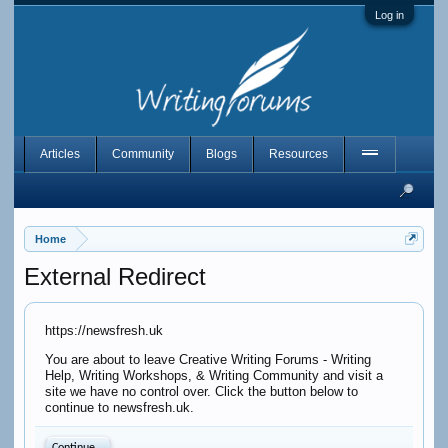
Log in
Articles
Community
Blogs
Resources
Home
External Redirect
https://newsfresh.uk
You are about to leave Creative Writing Forums - Writing
Help, Writing Workshops, & Writing Community and visit a
site we have no control over. Click the button below to
continue to newsfresh.uk.