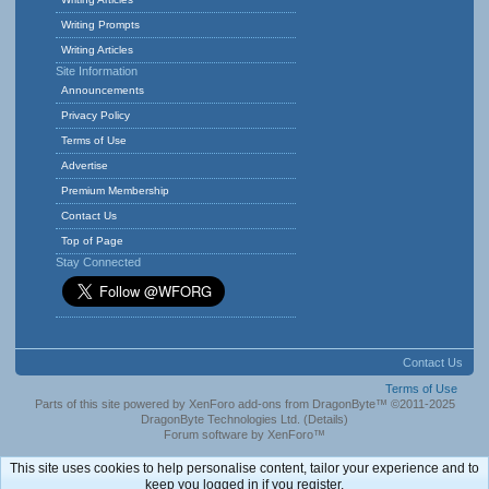
Writing Prompts
Writing Articles
Site Information
Announcements
Privacy Policy
Terms of Use
Advertise
Premium Membership
Contact Us
Top of Page
Stay Connected
Contact Us
Terms of Use
Parts of this site powered by
XenForo add-ons from DragonByte™
©2011-2025
DragonByte Technologies Ltd.
(
Details
)
Forum software by XenForo™
This site uses cookies to help personalise content, tailor your experience and to
keep you logged in if you register.