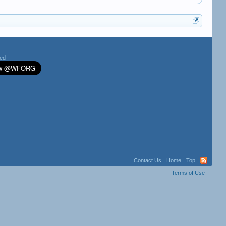
ted
Contact Us
Home
Top
Terms of Use