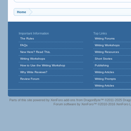
Home
Important Information
Top Links
The Rules
Writing Forums
FAQs
Writing Workshops
New Here? Read This.
Writing Resources
Writing Workshops
Short Stories
How to Use the Writing Workshop
Publishing
Why Write Reviews?
Writing Articles
Review Forum
Writing Prompts
Writing Articles
Parts of this site powered by
XenForo add-ons from DragonByte™
©2011-2025
Drago
Forum software by XenForo™
©2010-2016 XenForo L