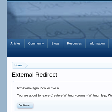
Articles
Community
Blogs
Resources
Information
Home
External Redirect
https://novagroupcollective.nl
You are about to leave Creative Writing Forums - Writing Help, Wr
Continue...