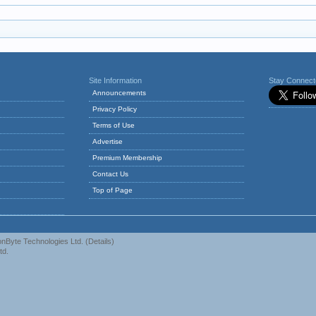
Site Information
Stay Connec
Announcements
Privacy Policy
Terms of Use
Advertise
Premium Membership
Contact Us
Top of Page
nByte Technologies Ltd.
(
Details
)
td.