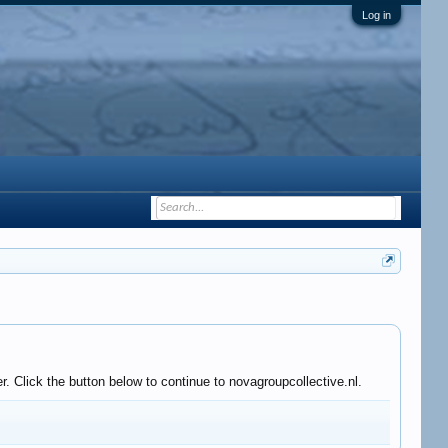
Log in
. Click the button below to continue to novagroupcollective.nl.