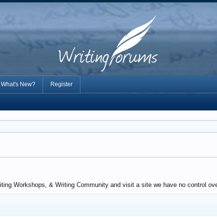
What's New?
Register
iting Workshops, & Writing Community and visit a site we have no control over