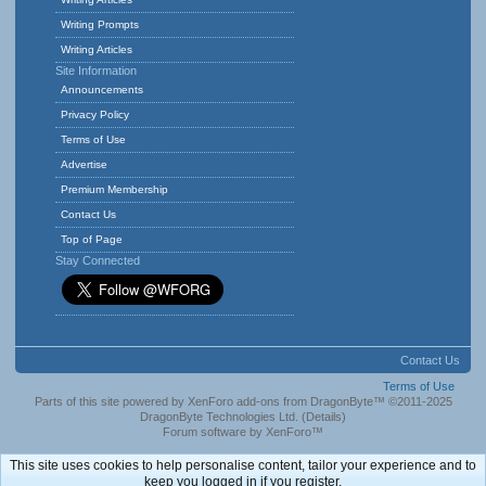
Writing Prompts
Writing Articles
Site Information
Announcements
Privacy Policy
Terms of Use
Advertise
Premium Membership
Contact Us
Top of Page
Stay Connected
Contact Us
Terms of Use
Parts of this site powered by
XenForo add-ons from DragonByte™
©2011-2025
DragonByte Technologies Ltd.
(
Details
)
Forum software by XenForo™
This site uses cookies to help personalise content, tailor your experience and to
keep you logged in if you register.