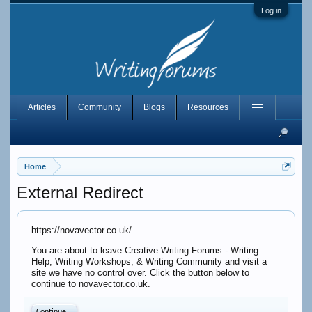
Log in
Articles
Community
Blogs
Resources
Home
External Redirect
https://novavector.co.uk/
You are about to leave Creative Writing Forums - Writing
Help, Writing Workshops, & Writing Community and visit a
site we have no control over. Click the button below to
continue to novavector.co.uk.