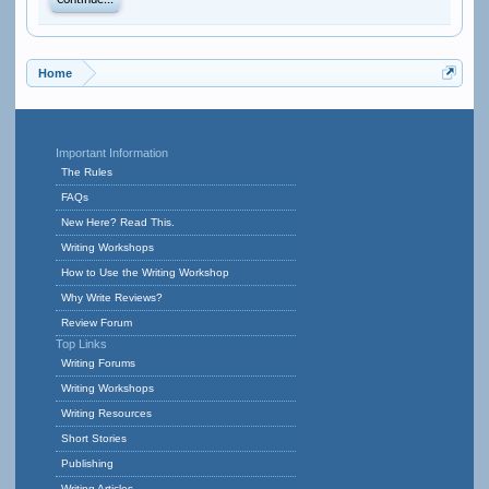
Continue...
Home
Important Information
The Rules
FAQs
New Here? Read This.
Writing Workshops
How to Use the Writing Workshop
Why Write Reviews?
Review Forum
Top Links
Writing Forums
Writing Workshops
Writing Resources
Short Stories
Publishing
Writing Articles