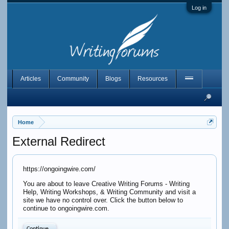
Log in
Articles
Community
Blogs
Resources
Home
External Redirect
https://ongoingwire.com/
You are about to leave Creative Writing Forums - Writing
Help, Writing Workshops, & Writing Community and visit a
site we have no control over. Click the button below to
continue to ongoingwire.com.