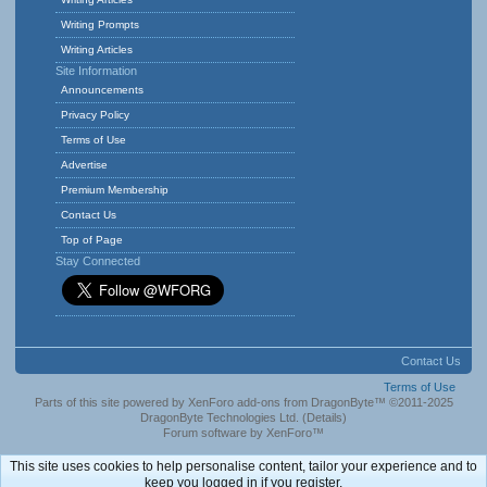
Writing Prompts
Writing Articles
Site Information
Announcements
Privacy Policy
Terms of Use
Advertise
Premium Membership
Contact Us
Top of Page
Stay Connected
Contact Us
Terms of Use
Parts of this site powered by
XenForo add-ons from DragonByte™
©2011-2025
DragonByte Technologies Ltd.
(
Details
)
Forum software by XenForo™
This site uses cookies to help personalise content, tailor your experience and to
keep you logged in if you register.