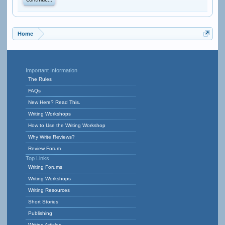
Continue...
Home
Important Information
The Rules
FAQs
New Here? Read This.
Writing Workshops
How to Use the Writing Workshop
Why Write Reviews?
Review Forum
Top Links
Writing Forums
Writing Workshops
Writing Resources
Short Stories
Publishing
Writing Articles