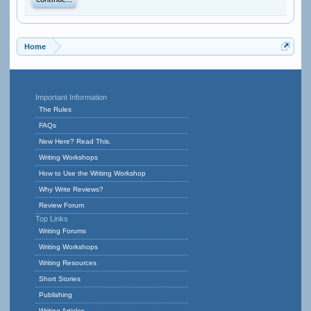
Continue...
Home
Important Information
The Rules
FAQs
New Here? Read This.
Writing Workshops
How to Use the Writing Workshop
Why Write Reviews?
Review Forum
Top Links
Writing Forums
Writing Workshops
Writing Resources
Short Stories
Publishing
Writing Articles