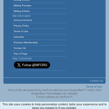
Writing Prompts
Writing Articles
Site Information
Announcements
Privacy Policy
Terms of Use
Advertise
Premium Membership
Contact Us
Top of Page
Stay Connected
Contact Us
Terms of Use
Parts of this site powered by
XenForo add-ons from DragonByte™
©2011-2025
DragonByte Technologies Ltd.
(
Details
)
Forum software by XenForo™
This site uses cookies to help personalise content, tailor your experience and to
keep you logged in if you register.