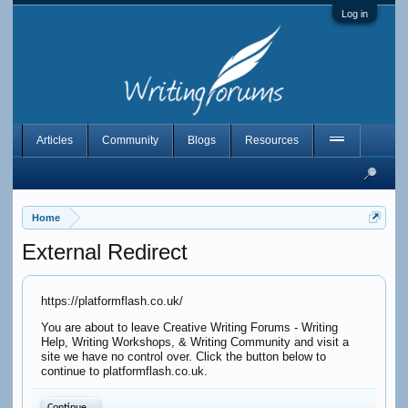
Log in
Articles
Community
Blogs
Resources
Home
External Redirect
https://platformflash.co.uk/
You are about to leave Creative Writing Forums - Writing
Help, Writing Workshops, & Writing Community and visit a
site we have no control over. Click the button below to
continue to platformflash.co.uk.