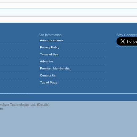
Site Information
Stay Connec
Announcements
Privacy Policy
Terms of Use
Advertise
Premium Membership
Contact Us
Top of Page
nByte Technologies Ltd.
(
Details
)
td.