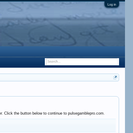
Log in
er. Click the button below to continue to pulsegamblepro.com.