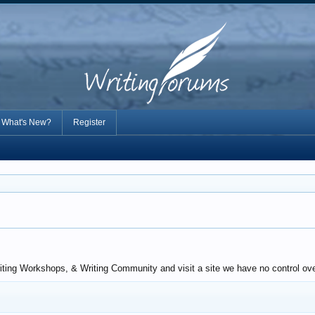
What's New?
Register
riting Workshops, & Writing Community and visit a site we have no control ov