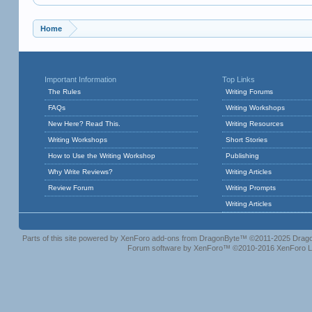
Home
Important Information
Top Links
The Rules
Writing Forums
FAQs
Writing Workshops
New Here? Read This.
Writing Resources
Writing Workshops
Short Stories
How to Use the Writing Workshop
Publishing
Why Write Reviews?
Writing Articles
Review Forum
Writing Prompts
Writing Articles
Parts of this site powered by
XenForo add-ons from DragonByte™
©2011-2025
Drago
Forum software by XenForo™
©2010-2016 XenForo L