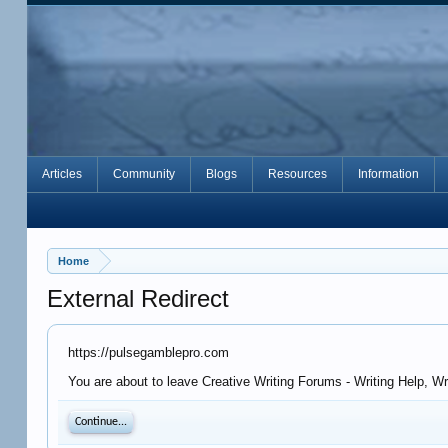
Articles
Community
Blogs
Resources
Information
Home
External Redirect
https://pulsegamblepro.com
You are about to leave Creative Writing Forums - Writing Help, W
Continue...