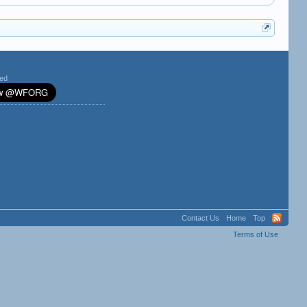
ted
Contact Us
Home
Top
Terms of Use