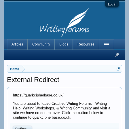
Log in
Articles
Community
Blogs
Resources
Home
External Redirect
https://quarkcipherbase.co.uk/
You are about to leave Creative Writing Forums - Writing
Help, Writing Workshops, & Writing Community and visit a
site we have no control over. Click the button below to
continue to quarkcipherbase.co.uk.