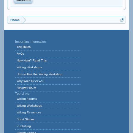
Continue...
Home
Important Information
The Rules
FAQs
New Here? Read This.
Writing Workshops
How to Use the Writing Workshop
Why Write Reviews?
Review Forum
Top Links
Writing Forums
Writing Workshops
Writing Resources
Short Stories
Publishing
Writing Articles