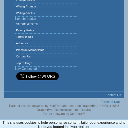
Writing Prompts
Writing Articles
Site Information
Announcements
Privacy Policy
Terms of Use
Advertise
Premium Membership
Contact Us
Top of Page
Stay Connected
Contact Us
Terms of Use
Parts of this site powered by
XenForo add-ons from DragonByte™
©2011-2025
DragonByte Technologies Ltd.
(
Details
)
Forum software by XenForo™
This site uses cookies to help personalise content, tailor your experience and to
keep you logged in if you register.