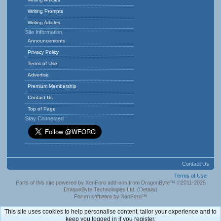
Writing Prompts
Writing Articles
Site Information
Announcements
Privacy Policy
Terms of Use
Advertise
Premium Membership
Contact Us
Top of Page
Stay Connected
Contact Us
Terms of Use
Parts of this site powered by
XenForo add-ons from DragonByte™
©2011-2025
DragonByte Technologies Ltd.
(
Details
)
Forum software by XenForo™
This site uses cookies to help personalise content, tailor your experience and to
keep you logged in if you register.