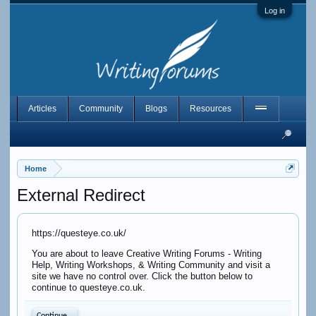
Log in
Articles
Community
Blogs
Resources
Home
External Redirect
https://questeye.co.uk/
You are about to leave Creative Writing Forums - Writing
Help, Writing Workshops, & Writing Community and visit a
site we have no control over. Click the button below to
continue to questeye.co.uk.