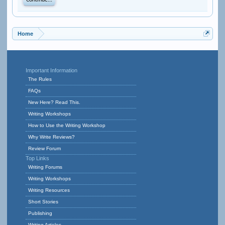
Continue...
Home
Important Information
The Rules
FAQs
New Here? Read This.
Writing Workshops
How to Use the Writing Workshop
Why Write Reviews?
Review Forum
Top Links
Writing Forums
Writing Workshops
Writing Resources
Short Stories
Publishing
Writing Articles