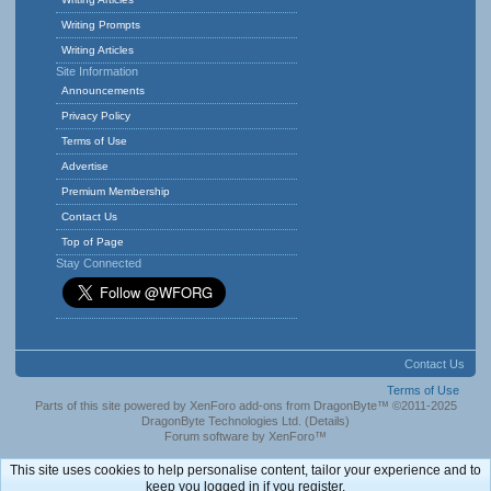
Writing Prompts
Writing Articles
Site Information
Announcements
Privacy Policy
Terms of Use
Advertise
Premium Membership
Contact Us
Top of Page
Stay Connected
Contact Us
Terms of Use
Parts of this site powered by
XenForo add-ons from DragonByte™
©2011-2025
DragonByte Technologies Ltd.
(
Details
)
Forum software by XenForo™
This site uses cookies to help personalise content, tailor your experience and to
keep you logged in if you register.