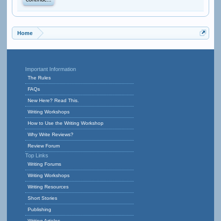
Continue...
Home
Important Information
The Rules
FAQs
New Here? Read This.
Writing Workshops
How to Use the Writing Workshop
Why Write Reviews?
Review Forum
Top Links
Writing Forums
Writing Workshops
Writing Resources
Short Stories
Publishing
Writing Articles