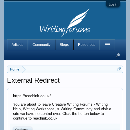
Log in
Articles
Community
Blogs
Resources
Home
External Redirect
https://reachink.co.uk/
You are about to leave Creative Writing Forums - Writing
Help, Writing Workshops, & Writing Community and visit a
site we have no control over. Click the button below to
continue to reachink.co.uk.