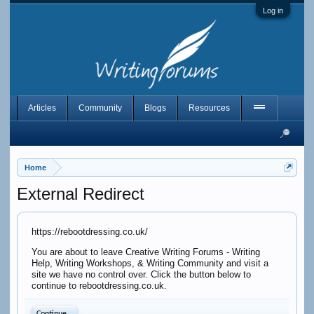
Log in
Articles
Community
Blogs
Resources
Home
External Redirect
https://rebootdressing.co.uk/
You are about to leave Creative Writing Forums - Writing
Help, Writing Workshops, & Writing Community and visit a
site we have no control over. Click the button below to
continue to rebootdressing.co.uk.