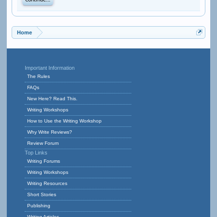
Continue...
Home
Important Information
The Rules
FAQs
New Here? Read This.
Writing Workshops
How to Use the Writing Workshop
Why Write Reviews?
Review Forum
Top Links
Writing Forums
Writing Workshops
Writing Resources
Short Stories
Publishing
Writing Articles