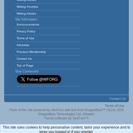
Writing Prompts
Writing Articles
Site Information
Announcements
Privacy Policy
Terms of Use
Advertise
Premium Membership
Contact Us
Top of Page
Stay Connected
Contact Us
Terms of Use
Parts of this site powered by
XenForo add-ons from DragonByte™
©2011-2025
DragonByte Technologies Ltd.
(
Details
)
Forum software by XenForo™
This site uses cookies to help personalise content, tailor your experience and to
keep you logged in if you register.