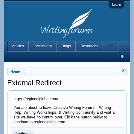
Log in
Articles
Community
Blogs
Resources
Home
External Redirect
https://regionalglobe.com/
You are about to leave Creative Writing Forums - Writing
Help, Writing Workshops, & Writing Community and visit a
site we have no control over. Click the button below to
continue to regionalglobe.com.