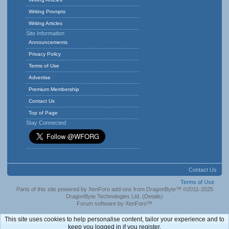
Writing Prompts
Writing Articles
Site Information
Announcements
Privacy Policy
Terms of Use
Advertise
Premium Membership
Contact Us
Top of Page
Stay Connected
Contact Us
Terms of Use
Parts of this site powered by
XenForo add-ons from DragonByte™
©2011-2025
DragonByte Technologies Ltd.
(
Details
)
Forum software by XenForo™
This site uses cookies to help personalise content, tailor your experience and to
keep you logged in if you register.