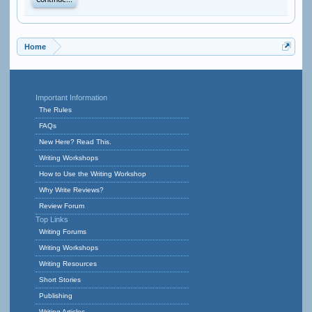
Continue...
Home
Important Information
The Rules
FAQs
New Here? Read This.
Writing Workshops
How to Use the Writing Workshop
Why Write Reviews?
Review Forum
Top Links
Writing Forums
Writing Workshops
Writing Resources
Short Stories
Publishing
Writing Articles