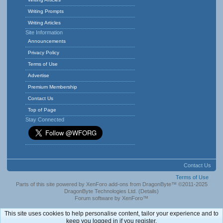
Writing Prompts
Writing Articles
Site Information
Announcements
Privacy Policy
Terms of Use
Advertise
Premium Membership
Contact Us
Top of Page
Stay Connected
Contact Us
Terms of Use
Parts of this site powered by
XenForo add-ons from DragonByte™
©2011-2025
DragonByte Technologies Ltd.
(
Details
)
Forum software by XenForo™
This site uses cookies to help personalise content, tailor your experience and to
keep you logged in if you register.