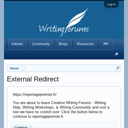
Log in
Articles
Community
Blogs
Resources
Home
External Redirect
https://reportagepremier.fr/
You are about to leave Creative Writing Forums - Writing
Help, Writing Workshops, & Writing Community and visit a
site we have no control over. Click the button below to
continue to reportagepremier.fr.