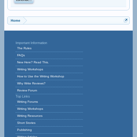
Continue...
Home
Important Information
The Rules
FAQs
New Here? Read This.
Writing Workshops
How to Use the Writing Workshop
Why Write Reviews?
Review Forum
Top Links
Writing Forums
Writing Workshops
Writing Resources
Short Stories
Publishing
Writing Articles