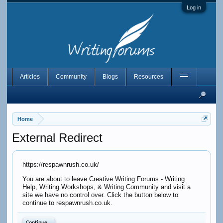
Log in
Articles
Community
Blogs
Resources
Home
External Redirect
https://respawnrush.co.uk/
You are about to leave Creative Writing Forums - Writing
Help, Writing Workshops, & Writing Community and visit a
site we have no control over. Click the button below to
continue to respawnrush.co.uk.