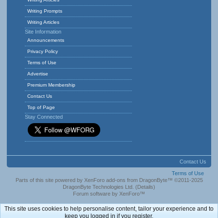
Writing Prompts
Writing Articles
Site Information
Announcements
Privacy Policy
Terms of Use
Advertise
Premium Membership
Contact Us
Top of Page
Stay Connected
Contact Us
Terms of Use
Parts of this site powered by
XenForo add-ons from DragonByte™
©2011-2025
DragonByte Technologies Ltd.
(
Details
)
Forum software by XenForo™
This site uses cookies to help personalise content, tailor your experience and to
keep you logged in if you register.