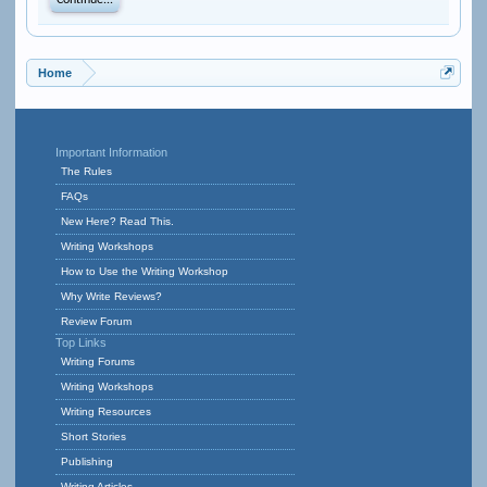
Continue...
Home
Important Information
The Rules
FAQs
New Here? Read This.
Writing Workshops
How to Use the Writing Workshop
Why Write Reviews?
Review Forum
Top Links
Writing Forums
Writing Workshops
Writing Resources
Short Stories
Publishing
Writing Articles