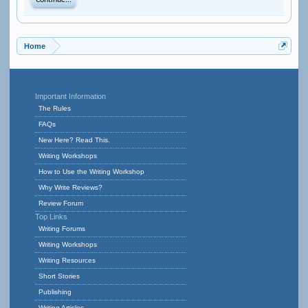
Continue...
Home
Important Information
The Rules
FAQs
New Here? Read This.
Writing Workshops
How to Use the Writing Workshop
Why Write Reviews?
Review Forum
Top Links
Writing Forums
Writing Workshops
Writing Resources
Short Stories
Publishing
Writing Articles