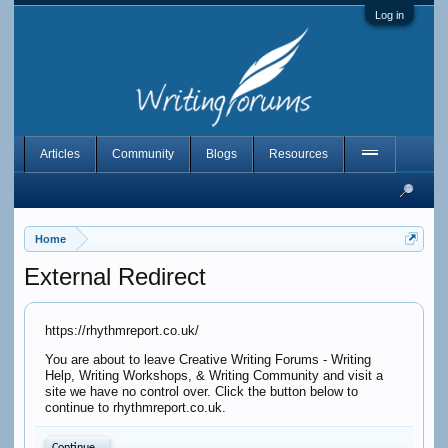
Log in
Articles
Community
Blogs
Resources
Home
External Redirect
https://rhythmreport.co.uk/
You are about to leave Creative Writing Forums - Writing
Help, Writing Workshops, & Writing Community and visit a
site we have no control over. Click the button below to
continue to rhythmreport.co.uk.