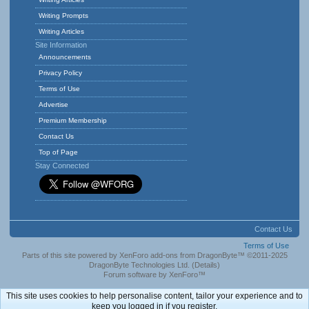
Writing Prompts
Writing Articles
Site Information
Announcements
Privacy Policy
Terms of Use
Advertise
Premium Membership
Contact Us
Top of Page
Stay Connected
Contact Us
Terms of Use
Parts of this site powered by
XenForo add-ons from DragonByte™
©2011-2025
DragonByte Technologies Ltd.
(
Details
)
Forum software by XenForo™
This site uses cookies to help personalise content, tailor your experience and to
keep you logged in if you register.