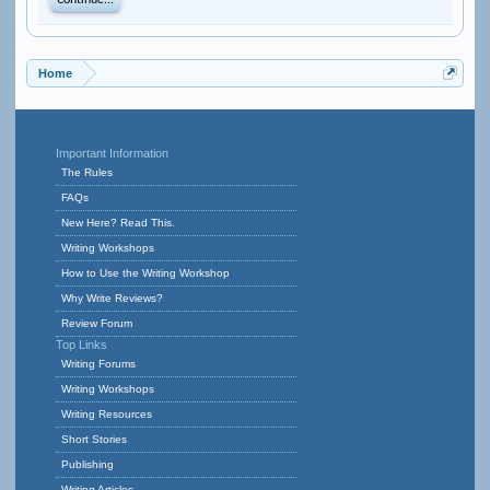
Continue...
Home
Important Information
The Rules
FAQs
New Here? Read This.
Writing Workshops
How to Use the Writing Workshop
Why Write Reviews?
Review Forum
Top Links
Writing Forums
Writing Workshops
Writing Resources
Short Stories
Publishing
Writing Articles