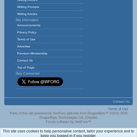
Writing Prompts
Writing Articles
Site Information
Announcements
Privacy Policy
Terms of Use
Advertise
Premium Membership
Contact Us
Top of Page
Stay Connected
Contact Us
Terms of Use
Parts of this site powered by
XenForo add-ons from DragonByte™
©2011-2025
DragonByte Technologies Ltd.
(
Details
)
Forum software by XenForo™
This site uses cookies to help personalise content, tailor your experience and to
keep you logged in if you register.