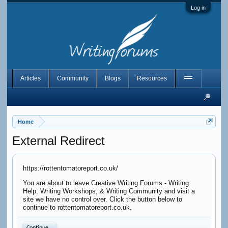
Log in
Articles
Community
Blogs
Resources
Home
External Redirect
https://rottentomatoreport.co.uk/
You are about to leave Creative Writing Forums - Writing
Help, Writing Workshops, & Writing Community and visit a
site we have no control over. Click the button below to
continue to rottentomatoreport.co.uk.