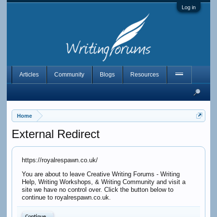
Log in
Articles
Community
Blogs
Resources
Home
External Redirect
https://royalrespawn.co.uk/
You are about to leave Creative Writing Forums - Writing
Help, Writing Workshops, & Writing Community and visit a
site we have no control over. Click the button below to
continue to royalrespawn.co.uk.