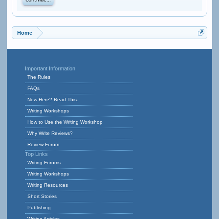
Continue...
Home
Important Information
The Rules
FAQs
New Here? Read This.
Writing Workshops
How to Use the Writing Workshop
Why Write Reviews?
Review Forum
Top Links
Writing Forums
Writing Workshops
Writing Resources
Short Stories
Publishing
Writing Articles