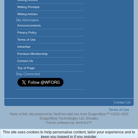
Writing Prompts
Writing Articles
Site Information
Announcements
Privacy Policy
Terms of Use
Advertise
Premium Membership
Contact Us
Top of Page
Stay Connected
Contact Us
Terms of Use
Parts of this site powered by
XenForo add-ons from DragonByte™
©2011-2025
DragonByte Technologies Ltd.
(
Details
)
Forum software by XenForo™
This site uses cookies to help personalise content, tailor your experience and to
keep you logged in if you register.