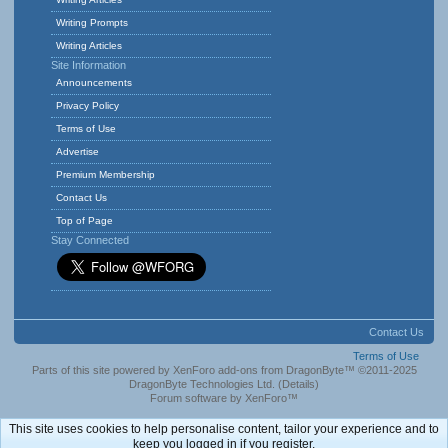
Writing Prompts
Writing Articles
Site Information
Announcements
Privacy Policy
Terms of Use
Advertise
Premium Membership
Contact Us
Top of Page
Stay Connected
Contact Us
Terms of Use
Parts of this site powered by
XenForo add-ons from DragonByte™
©2011-2025
DragonByte Technologies Ltd.
(
Details
)
Forum software by XenForo™
This site uses cookies to help personalise content, tailor your experience and to
keep you logged in if you register.