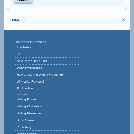
Continue...
Home
Important Information
The Rules
FAQs
New Here? Read This.
Writing Workshops
How to Use the Writing Workshop
Why Write Reviews?
Review Forum
Top Links
Writing Forums
Writing Workshops
Writing Resources
Short Stories
Publishing
Writing Articles