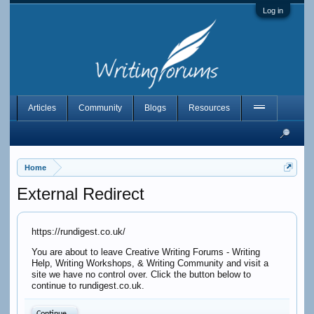
Log in
Articles
Community
Blogs
Resources
Home
External Redirect
https://rundigest.co.uk/
You are about to leave Creative Writing Forums - Writing
Help, Writing Workshops, & Writing Community and visit a
site we have no control over. Click the button below to
continue to rundigest.co.uk.