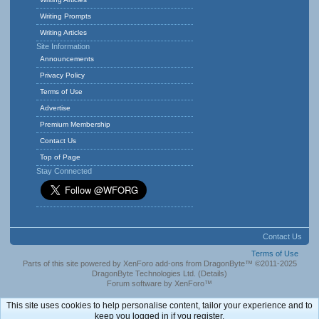
Writing Prompts
Writing Articles
Site Information
Announcements
Privacy Policy
Terms of Use
Advertise
Premium Membership
Contact Us
Top of Page
Stay Connected
Contact Us
Terms of Use
Parts of this site powered by
XenForo add-ons from DragonByte™
©2011-2025
DragonByte Technologies Ltd.
(
Details
)
Forum software by XenForo™
This site uses cookies to help personalise content, tailor your experience and to
keep you logged in if you register.