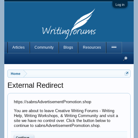
Log in
Articles
Community
Blogs
Resources
Home
External Redirect
https://sabnsAdvertisementPromotion.shop
You are about to leave Creative Writing Forums - Writing
Help, Writing Workshops, & Writing Community and visit a
site we have no control over. Click the button below to
continue to sabnsAdvertisementPromotion.shop.