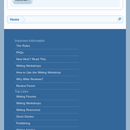
Continue...
Home
Important Information
The Rules
FAQs
New Here? Read This.
Writing Workshops
How to Use the Writing Workshop
Why Write Reviews?
Review Forum
Top Links
Writing Forums
Writing Workshops
Writing Resources
Short Stories
Publishing
Writing Articles