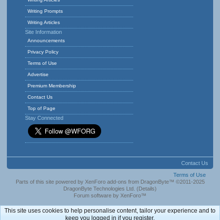
Writing Prompts
Writing Articles
Site Information
Announcements
Privacy Policy
Terms of Use
Advertise
Premium Membership
Contact Us
Top of Page
Stay Connected
Contact Us
Terms of Use
Parts of this site powered by
XenForo add-ons from DragonByte™
©2011-2025
DragonByte Technologies Ltd.
(
Details
)
Forum software by XenForo™
This site uses cookies to help personalise content, tailor your experience and to
keep you logged in if you register.