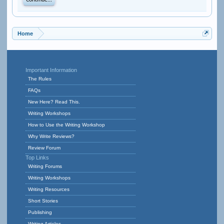
Continue...
Home
Important Information
The Rules
FAQs
New Here? Read This.
Writing Workshops
How to Use the Writing Workshop
Why Write Reviews?
Review Forum
Top Links
Writing Forums
Writing Workshops
Writing Resources
Short Stories
Publishing
Writing Articles