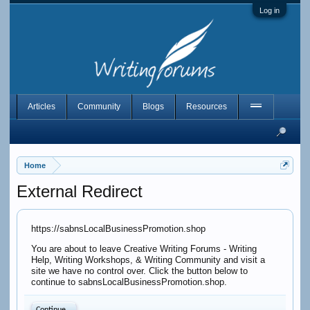
Log in
Articles
Community
Blogs
Resources
Home
External Redirect
https://sabnsLocalBusinessPromotion.shop
You are about to leave Creative Writing Forums - Writing
Help, Writing Workshops, & Writing Community and visit a
site we have no control over. Click the button below to
continue to sabnsLocalBusinessPromotion.shop.