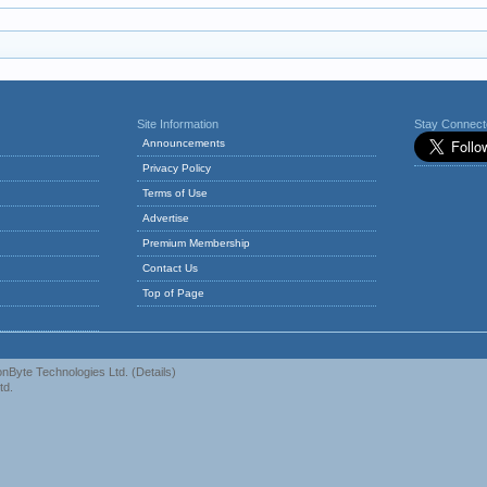
Site Information
Stay Connec
Announcements
Privacy Policy
Terms of Use
Advertise
Premium Membership
Contact Us
Top of Page
nByte Technologies Ltd.
(
Details
)
td.