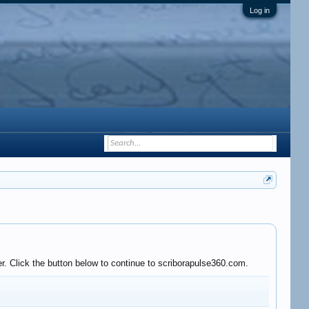
Log in
r. Click the button below to continue to scriborapulse360.com.