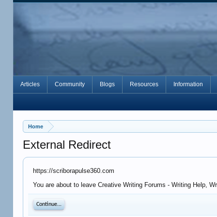
Articles
Community
Blogs
Resources
Information
Home
External Redirect
https://scriborapulse360.com
You are about to leave Creative Writing Forums - Writing Help, W
Continue...