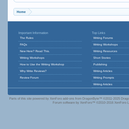
Home
Important Information
Top Links
The Rules
Writing Forums
FAQs
Writing Workshops
New Here? Read This.
Writing Resources
Writing Workshops
Short Stories
How to Use the Writing Workshop
Publishing
Why Write Reviews?
Writing Articles
Review Forum
Writing Prompts
Writing Articles
Parts of this site powered by
XenForo add-ons from DragonByte™
©2011-2025
Drago
Forum software by XenForo™
©2010-2016 XenForo L