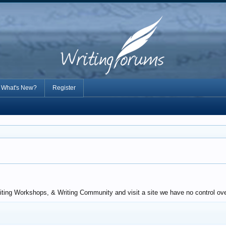
What's New?
Register
riting Workshops, & Writing Community and visit a site we have no control ove