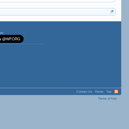
ted
Contact Us
Home
Top
Terms of Use