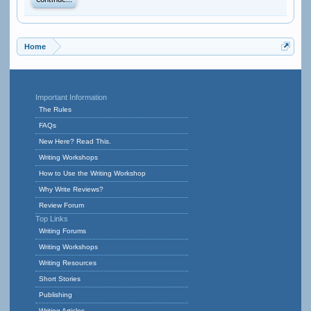
Continue...
Home
Important Information
The Rules
FAQs
New Here? Read This.
Writing Workshops
How to Use the Writing Workshop
Why Write Reviews?
Review Forum
Top Links
Writing Forums
Writing Workshops
Writing Resources
Short Stories
Publishing
Writing Articles