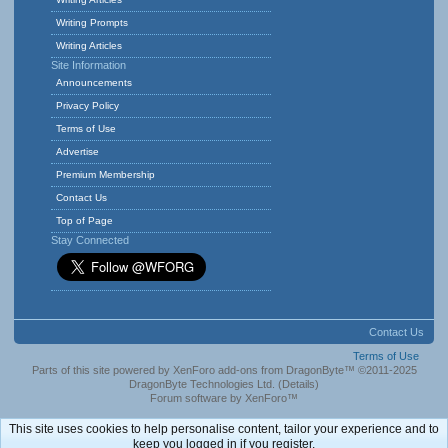
Writing Prompts
Writing Articles
Site Information
Announcements
Privacy Policy
Terms of Use
Advertise
Premium Membership
Contact Us
Top of Page
Stay Connected
Contact Us
Terms of Use
Parts of this site powered by
XenForo add-ons from DragonByte™
©2011-2025
DragonByte Technologies Ltd.
(
Details
)
Forum software by XenForo™
This site uses cookies to help personalise content, tailor your experience and to
keep you logged in if you register.