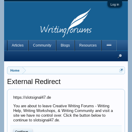
Log in
Articles
Community
Blogs
Resources
Home
External Redirect
https://slotsignal47.de
You are about to leave Creative Writing Forums - Writing
Help, Writing Workshops, & Writing Community and visit a
site we have no control over. Click the button below to
continue to slotsignal47.de.