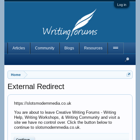
Log in
Articles
Community
Blogs
Resources
Home
External Redirect
https://slotsmodernmedia.co.uk
You are about to leave Creative Writing Forums - Writing
Help, Writing Workshops, & Writing Community and visit a
site we have no control over. Click the button below to
continue to slotsmodernmedia.co.uk.