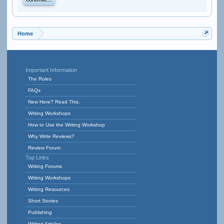
Continue...
Home
Important Information
The Rules
FAQs
New Here? Read This.
Writing Workshops
How to Use the Writing Workshop
Why Write Reviews?
Review Forum
Top Links
Writing Forums
Writing Workshops
Writing Resources
Short Stories
Publishing
Writing Articles