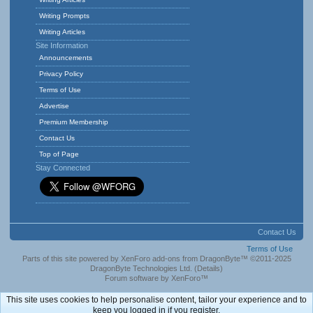
Writing Prompts
Writing Articles
Site Information
Announcements
Privacy Policy
Terms of Use
Advertise
Premium Membership
Contact Us
Top of Page
Stay Connected
Contact Us
Terms of Use
Parts of this site powered by
XenForo add-ons from DragonByte™
©2011-2025
DragonByte Technologies Ltd.
(
Details
)
Forum software by XenForo™
This site uses cookies to help personalise content, tailor your experience and to
keep you logged in if you register.