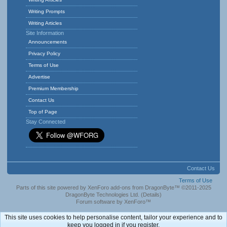
Writing Prompts
Writing Articles
Site Information
Announcements
Privacy Policy
Terms of Use
Advertise
Premium Membership
Contact Us
Top of Page
Stay Connected
Contact Us
Terms of Use
Parts of this site powered by
XenForo add-ons from DragonByte™
©2011-2025
DragonByte Technologies Ltd.
(
Details
)
Forum software by XenForo™
This site uses cookies to help personalise content, tailor your experience and to
keep you logged in if you register.