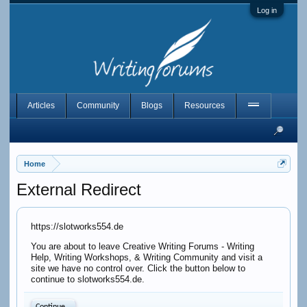
Log in
Articles
Community
Blogs
Resources
Home
External Redirect
https://slotworks554.de
You are about to leave Creative Writing Forums - Writing
Help, Writing Workshops, & Writing Community and visit a
site we have no control over. Click the button below to
continue to slotworks554.de.