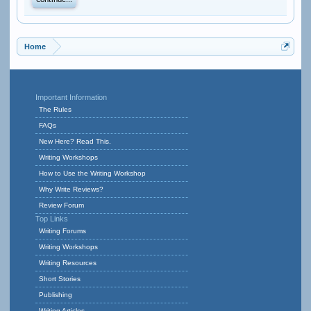
Continue...
Home
Important Information
The Rules
FAQs
New Here? Read This.
Writing Workshops
How to Use the Writing Workshop
Why Write Reviews?
Review Forum
Top Links
Writing Forums
Writing Workshops
Writing Resources
Short Stories
Publishing
Writing Articles