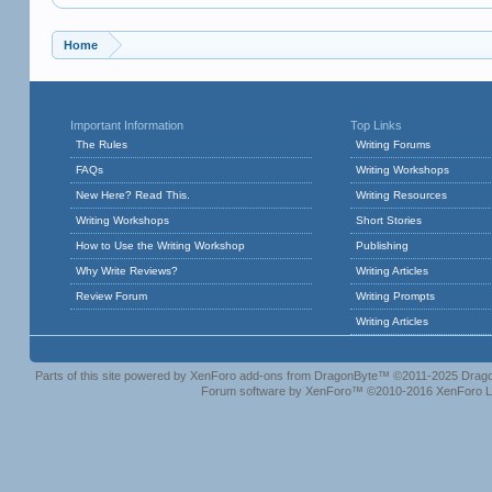
Home
Important Information
Top Links
The Rules
Writing Forums
FAQs
Writing Workshops
New Here? Read This.
Writing Resources
Writing Workshops
Short Stories
How to Use the Writing Workshop
Publishing
Why Write Reviews?
Writing Articles
Review Forum
Writing Prompts
Writing Articles
Parts of this site powered by
XenForo add-ons from DragonByte™
©2011-2025
Drago
Forum software by XenForo™
©2010-2016 XenForo L