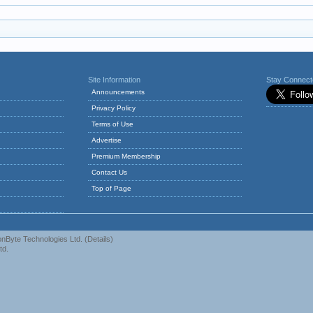
Site Information
Stay Connec
Announcements
Privacy Policy
Terms of Use
Advertise
Premium Membership
Contact Us
Top of Page
nByte Technologies Ltd.
(
Details
)
td.