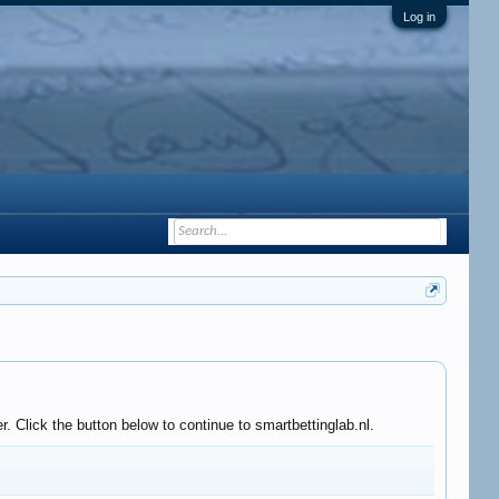
Log in
. Click the button below to continue to smartbettinglab.nl.