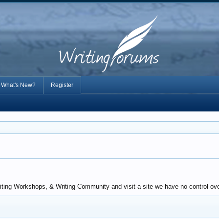
What's New?
Register
iting Workshops, & Writing Community and visit a site we have no control over