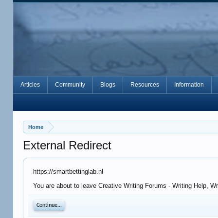
Articles
Community
Blogs
Resources
Information
Home
External Redirect
https://smartbettinglab.nl
You are about to leave Creative Writing Forums - Writing Help, Wr
Continue...