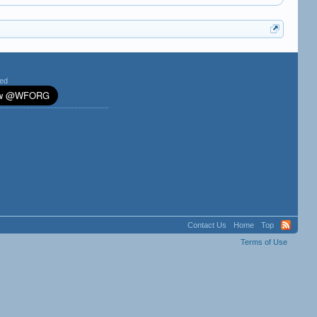
ted
Contact Us
Home
Top
Terms of Use