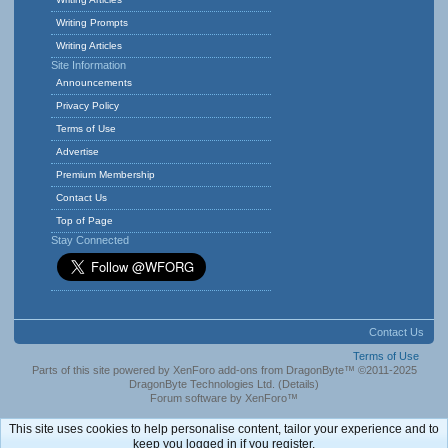
Writing Prompts
Writing Articles
Site Information
Announcements
Privacy Policy
Terms of Use
Advertise
Premium Membership
Contact Us
Top of Page
Stay Connected
Contact Us
Terms of Use
Parts of this site powered by
XenForo add-ons from DragonByte™
©2011-2025
DragonByte Technologies Ltd.
(
Details
)
Forum software by XenForo™
This site uses cookies to help personalise content, tailor your experience and to
keep you logged in if you register.