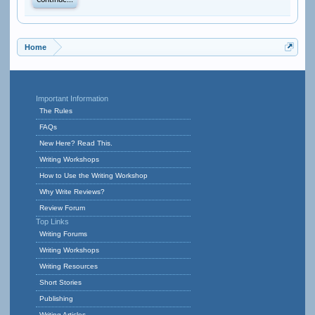
Continue...
Home
Important Information
The Rules
FAQs
New Here? Read This.
Writing Workshops
How to Use the Writing Workshop
Why Write Reviews?
Review Forum
Top Links
Writing Forums
Writing Workshops
Writing Resources
Short Stories
Publishing
Writing Articles