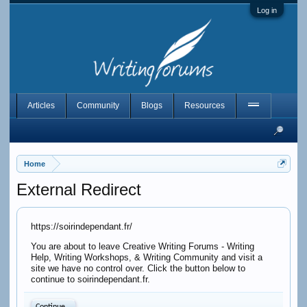
Log in
Articles
Community
Blogs
Resources
Home
External Redirect
https://soirindependant.fr/
You are about to leave Creative Writing Forums - Writing
Help, Writing Workshops, & Writing Community and visit a
site we have no control over. Click the button below to
continue to soirindependant.fr.