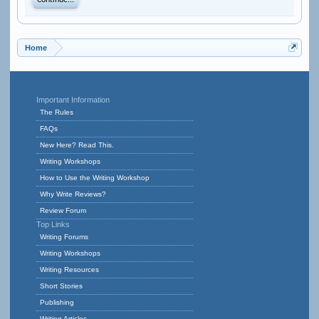
Continue...
Home
Important Information
The Rules
FAQs
New Here? Read This.
Writing Workshops
How to Use the Writing Workshop
Why Write Reviews?
Review Forum
Top Links
Writing Forums
Writing Workshops
Writing Resources
Short Stories
Publishing
Writing Articles