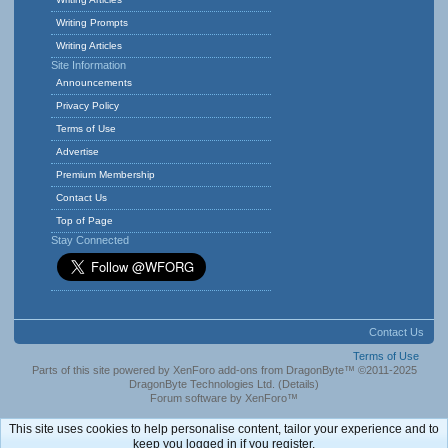
Writing Prompts
Writing Articles
Site Information
Announcements
Privacy Policy
Terms of Use
Advertise
Premium Membership
Contact Us
Top of Page
Stay Connected
Contact Us
Terms of Use
Parts of this site powered by
XenForo add-ons from DragonByte™
©2011-2025
DragonByte Technologies Ltd.
(
Details
)
Forum software by XenForo™
This site uses cookies to help personalise content, tailor your experience and to
keep you logged in if you register.