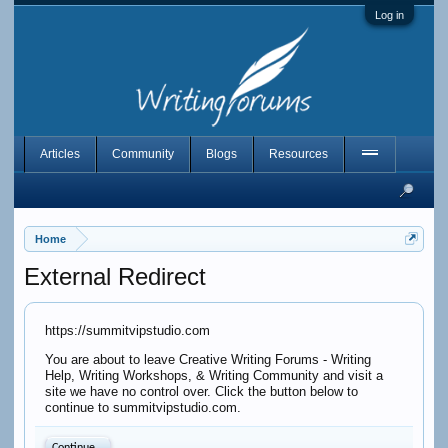
Log in
Articles
Community
Blogs
Resources
Home
External Redirect
https://summitvipstudio.com
You are about to leave Creative Writing Forums - Writing
Help, Writing Workshops, & Writing Community and visit a
site we have no control over. Click the button below to
continue to summitvipstudio.com.