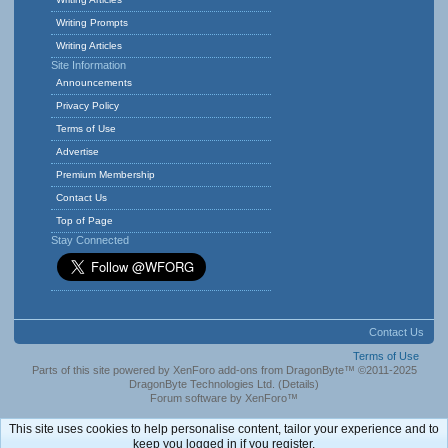
Writing Prompts
Writing Articles
Site Information
Announcements
Privacy Policy
Terms of Use
Advertise
Premium Membership
Contact Us
Top of Page
Stay Connected
Contact Us
Terms of Use
Parts of this site powered by
XenForo add-ons from DragonByte™
©2011-2025
DragonByte Technologies Ltd.
(
Details
)
Forum software by XenForo™
This site uses cookies to help personalise content, tailor your experience and to
keep you logged in if you register.