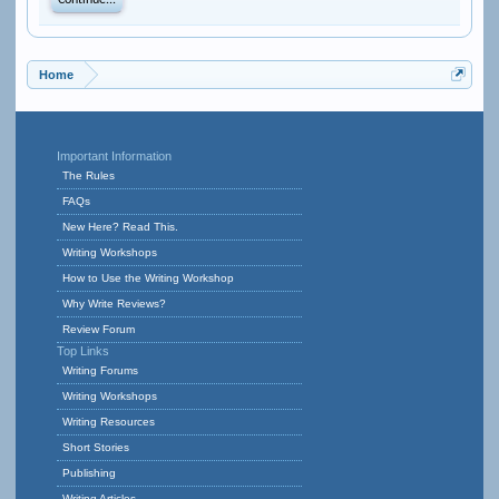
Continue...
Home
Important Information
The Rules
FAQs
New Here? Read This.
Writing Workshops
How to Use the Writing Workshop
Why Write Reviews?
Review Forum
Top Links
Writing Forums
Writing Workshops
Writing Resources
Short Stories
Publishing
Writing Articles