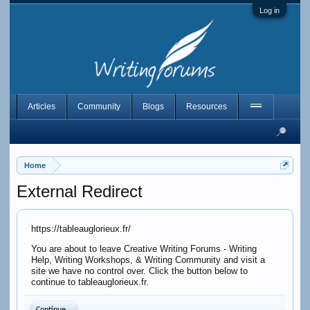
Log in
Articles
Community
Blogs
Resources
Home
External Redirect
https://tableauglorieux.fr/
You are about to leave Creative Writing Forums - Writing
Help, Writing Workshops, & Writing Community and visit a
site we have no control over. Click the button below to
continue to tableauglorieux.fr.