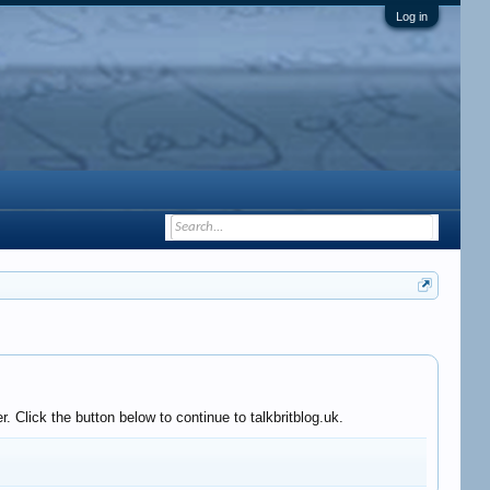
Log in
 Click the button below to continue to talkbritblog.uk.