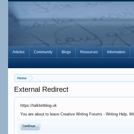
Articles
Community
Blogs
Resources
Information
Home
External Redirect
https://talkbritblog.uk
You are about to leave Creative Writing Forums - Writing Help, Wr
Continue...