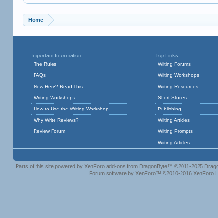
Home
Important Information
Top Links
The Rules
Writing Forums
FAQs
Writing Workshops
New Here? Read This.
Writing Resources
Writing Workshops
Short Stories
How to Use the Writing Workshop
Publishing
Why Write Reviews?
Writing Articles
Review Forum
Writing Prompts
Writing Articles
Parts of this site powered by
XenForo add-ons from DragonByte™
©2011-2025
Drago
Forum software by XenForo™
©2010-2016 XenForo L