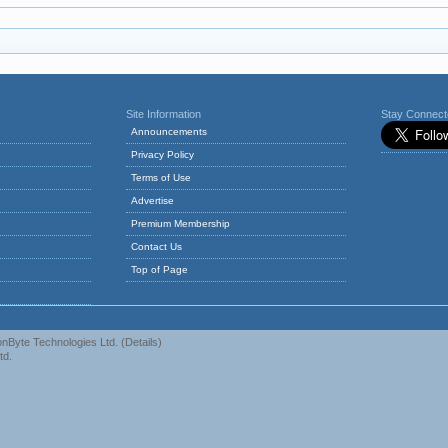
Site Information
Stay Connec
Announcements
Privacy Policy
Terms of Use
Advertise
Premium Membership
Contact Us
Top of Page
nByte Technologies Ltd.
(
Details
)
td.