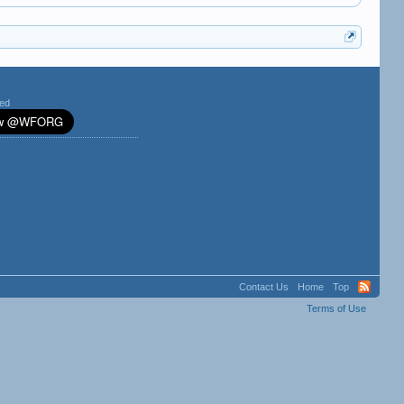
ted
Contact Us
Home
Top
Terms of Use