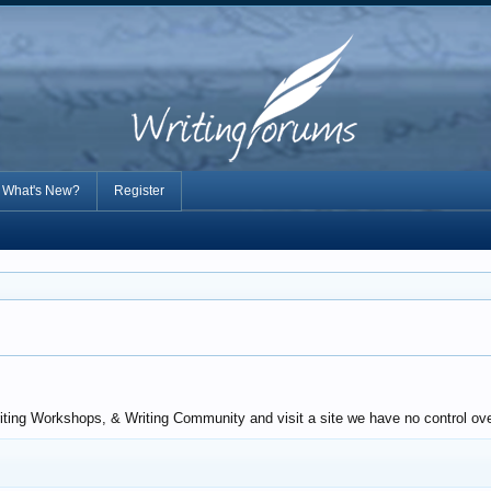
What's New?
Register
iting Workshops, & Writing Community and visit a site we have no control over.