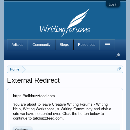
Log in
Articles
Community
Blogs
Resources
Home
External Redirect
https://talkbuzzfeed.com
You are about to leave Creative Writing Forums - Writing
Help, Writing Workshops, & Writing Community and visit a
site we have no control over. Click the button below to
continue to talkbuzzfeed.com.