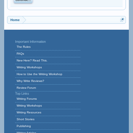
Continue...
Home
Important Information
The Rules
FAQs
New Here? Read This.
Writing Workshops
How to Use the Writing Workshop
Why Write Reviews?
Review Forum
Top Links
Writing Forums
Writing Workshops
Writing Resources
Short Stories
Publishing
Writing Articles