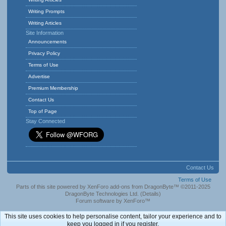
Writing Prompts
Writing Articles
Site Information
Announcements
Privacy Policy
Terms of Use
Advertise
Premium Membership
Contact Us
Top of Page
Stay Connected
Contact Us
Terms of Use
Parts of this site powered by
XenForo add-ons from DragonByte™
©2011-2025
DragonByte Technologies Ltd.
(
Details
)
Forum software by XenForo™
This site uses cookies to help personalise content, tailor your experience and to
keep you logged in if you register.