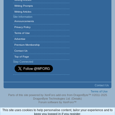
Writing Prompts
Writing Articles
Site Information
Announcements
Privacy Policy
Terms of Use
Advertise
Premium Membership
Contact Us
Top of Page
Stay Connected
Contact Us
Terms of Use
Parts of this site powered by
XenForo add-ons from DragonByte™
©2011-2025
DragonByte Technologies Ltd.
(
Details
)
Forum software by XenForo™
This site uses cookies to help personalise content, tailor your experience and to
keep you logged in if you register.