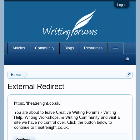
Log in
Articles
Community
Blogs
Resources
Home
External Redirect
https://theatrenight.co.uk/
You are about to leave Creative Writing Forums - Writing
Help, Writing Workshops, & Writing Community and visit a
site we have no control over. Click the button below to
continue to theatrenight.co.uk.