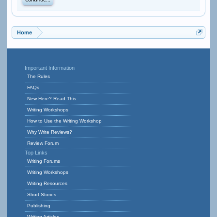
Continue...
Home
Important Information
The Rules
FAQs
New Here? Read This.
Writing Workshops
How to Use the Writing Workshop
Why Write Reviews?
Review Forum
Top Links
Writing Forums
Writing Workshops
Writing Resources
Short Stories
Publishing
Writing Articles