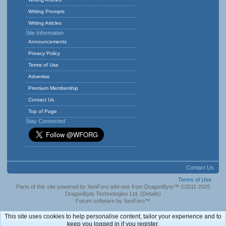
Writing Prompts
Writing Articles
Site Information
Announcements
Privacy Policy
Terms of Use
Advertise
Premium Membership
Contact Us
Top of Page
Stay Connected
Contact Us
Terms of Use
Parts of this site powered by
XenForo add-ons from DragonByte™
©2011-2025
DragonByte Technologies Ltd.
(
Details
)
Forum software by XenForo™
This site uses cookies to help personalise content, tailor your experience and to
keep you logged in if you register.