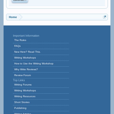
Continue...
Home
Important Information
The Rules
FAQs
New Here? Read This.
Writing Workshops
How to Use the Writing Workshop
Why Write Reviews?
Review Forum
Top Links
Writing Forums
Writing Workshops
Writing Resources
Short Stories
Publishing
Writing Articles