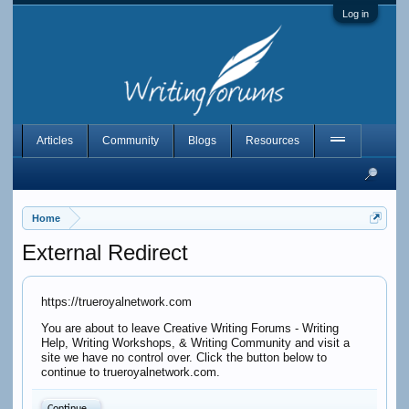
Log in
Articles
Community
Blogs
Resources
Home
External Redirect
https://trueroyalnetwork.com
You are about to leave Creative Writing Forums - Writing
Help, Writing Workshops, & Writing Community and visit a
site we have no control over. Click the button below to
continue to trueroyalnetwork.com.