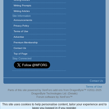
Writing Prompts
Writing Articles
Site Information
Announcements
Privacy Policy
Terms of Use
Advertise
Premium Membership
Contact Us
Top of Page
Stay Connected
Contact Us
Terms of Use
Parts of this site powered by
XenForo add-ons from DragonByte™
©2011-2025
DragonByte Technologies Ltd.
(
Details
)
Forum software by XenForo™
This site uses cookies to help personalise content, tailor your experience and to
keep you logged in if you register.