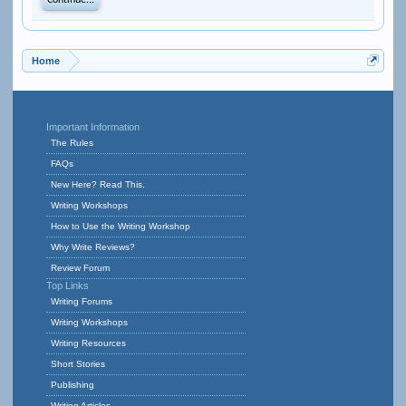
Continue...
Home
Important Information
The Rules
FAQs
New Here? Read This.
Writing Workshops
How to Use the Writing Workshop
Why Write Reviews?
Review Forum
Top Links
Writing Forums
Writing Workshops
Writing Resources
Short Stories
Publishing
Writing Articles