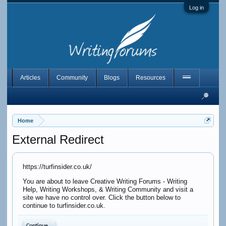
Log in
Articles
Community
Blogs
Resources
Home
External Redirect
https://turfinsider.co.uk/
You are about to leave Creative Writing Forums - Writing
Help, Writing Workshops, & Writing Community and visit a
site we have no control over. Click the button below to
continue to turfinsider.co.uk.