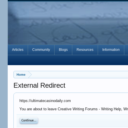
Articles
Community
Blogs
Resources
Information
Home
External Redirect
https://ultimatecasinodaily.com
You are about to leave Creative Writing Forums - Writing Help, Wr
Continue...