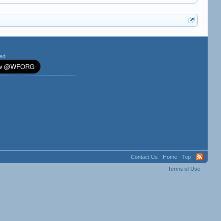
ted
Contact Us
Home
Top
Terms of Use