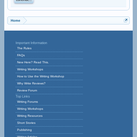
Continue...
Home
Important Information
The Rules
FAQs
New Here? Read This.
Writing Workshops
How to Use the Writing Workshop
Why Write Reviews?
Review Forum
Top Links
Writing Forums
Writing Workshops
Writing Resources
Short Stories
Publishing
Writing Articles