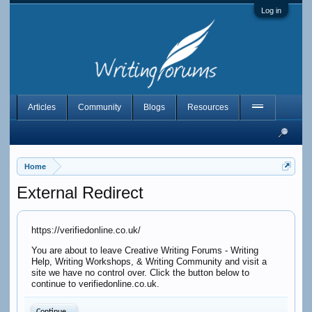
Log in
Articles
Community
Blogs
Resources
Home
External Redirect
https://verifiedonline.co.uk/
You are about to leave Creative Writing Forums - Writing
Help, Writing Workshops, & Writing Community and visit a
site we have no control over. Click the button below to
continue to verifiedonline.co.uk.