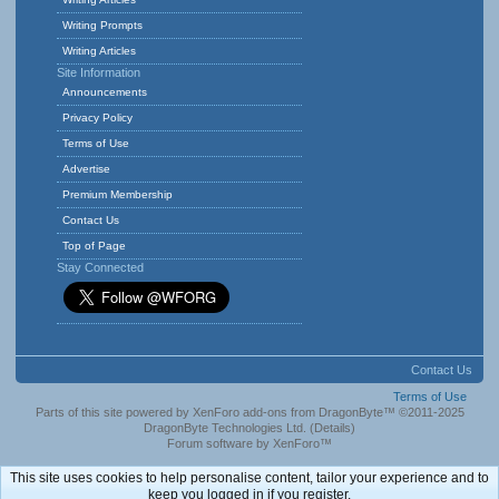
Writing Prompts
Writing Articles
Site Information
Announcements
Privacy Policy
Terms of Use
Advertise
Premium Membership
Contact Us
Top of Page
Stay Connected
Contact Us
Terms of Use
Parts of this site powered by
XenForo add-ons from DragonByte™
©2011-2025
DragonByte Technologies Ltd.
(
Details
)
Forum software by XenForo™
This site uses cookies to help personalise content, tailor your experience and to
keep you logged in if you register.