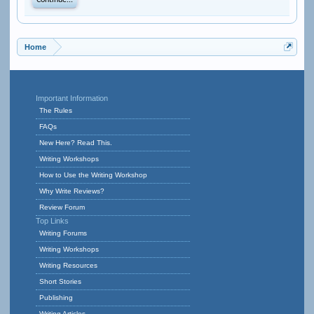
Continue...
Home
Important Information
The Rules
FAQs
New Here? Read This.
Writing Workshops
How to Use the Writing Workshop
Why Write Reviews?
Review Forum
Top Links
Writing Forums
Writing Workshops
Writing Resources
Short Stories
Publishing
Writing Articles