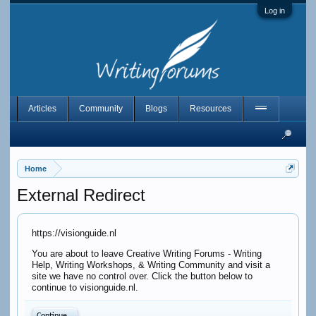
Log in
Articles
Community
Blogs
Resources
Home
External Redirect
https://visionguide.nl
You are about to leave Creative Writing Forums - Writing
Help, Writing Workshops, & Writing Community and visit a
site we have no control over. Click the button below to
continue to visionguide.nl.