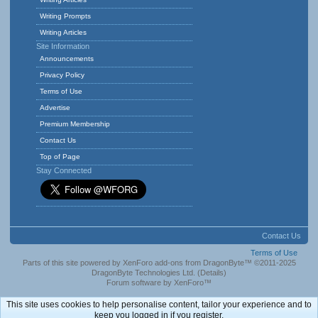
Writing Prompts
Writing Articles
Site Information
Announcements
Privacy Policy
Terms of Use
Advertise
Premium Membership
Contact Us
Top of Page
Stay Connected
Contact Us
Terms of Use
Parts of this site powered by
XenForo add-ons from DragonByte™
©2011-2025
DragonByte Technologies Ltd.
(
Details
)
Forum software by XenForo™
This site uses cookies to help personalise content, tailor your experience and to
keep you logged in if you register.