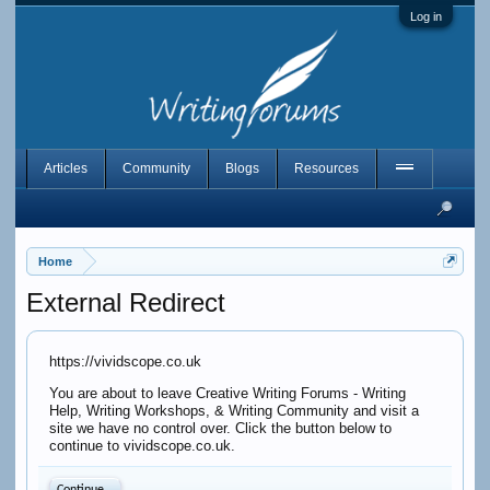
Log in
Articles
Community
Blogs
Resources
Home
External Redirect
https://vividscope.co.uk
You are about to leave Creative Writing Forums - Writing
Help, Writing Workshops, & Writing Community and visit a
site we have no control over. Click the button below to
continue to vividscope.co.uk.