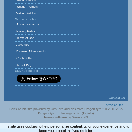
Writing Prompts
Writing Articles
Site Information
Announcements
Privacy Policy
Terms of Use
Advertise
Premium Membership
Contact Us
Top of Page
Stay Connected
Contact Us
Terms of Use
Parts of this site powered by
XenForo add-ons from DragonByte™
©2011-2025
DragonByte Technologies Ltd.
(
Details
)
Forum software by XenForo™
This site uses cookies to help personalise content, tailor your experience and to
keep you logged in if you register.