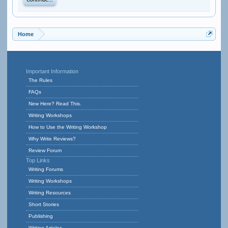
Continue...
Home
Important Information
The Rules
FAQs
New Here? Read This.
Writing Workshops
How to Use the Writing Workshop
Why Write Reviews?
Review Forum
Top Links
Writing Forums
Writing Workshops
Writing Resources
Short Stories
Publishing
Writing Articles