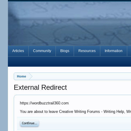
Articles
Community
Blogs
Resources
Information
Home
External Redirect
https://wordbuzztrail360.com
You are about to leave Creative Writing Forums - Writing Help, W
Continue...