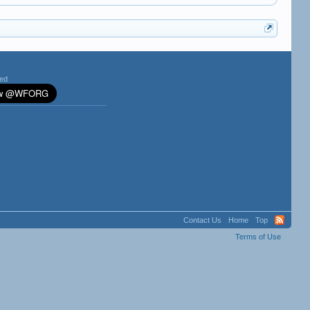
ted
Contact Us
Home
Top
Terms of Use