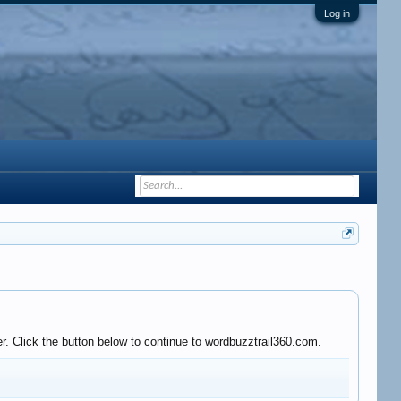
Log in
r. Click the button below to continue to wordbuzztrail360.com.