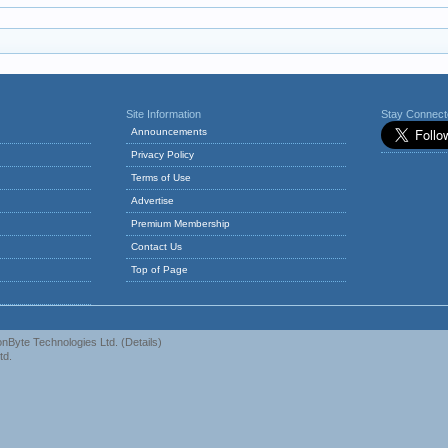
Site Information
Stay Connec
Announcements
Privacy Policy
Terms of Use
Advertise
Premium Membership
Contact Us
Top of Page
nByte Technologies Ltd.
(
Details
)
td.