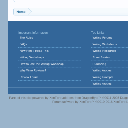
Home
Important Information
Top Links
The Rules
Writing Forums
FAQs
Writing Workshops
New Here? Read This.
Writing Resources
Writing Workshops
Short Stories
How to Use the Writing Workshop
Publishing
Why Write Reviews?
Writing Articles
Review Forum
Writing Prompts
Writing Articles
Parts of this site powered by
XenForo add-ons from DragonByte™
©2011-2025
Drago
Forum software by XenForo™
©2010-2016 XenForo L