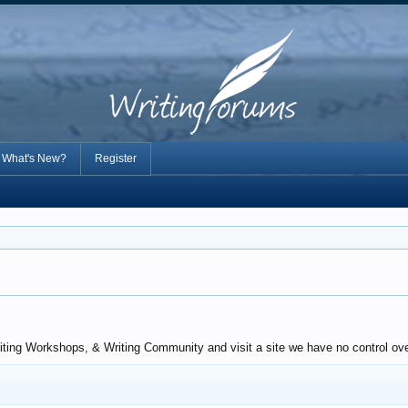
What's New?
Register
riting Workshops, & Writing Community and visit a site we have no control ove