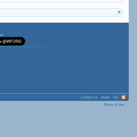
ted
Contact Us
Home
Top
Terms of Use