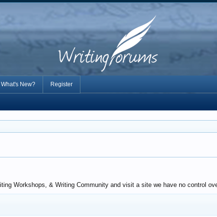
What's New?
Register
riting Workshops, & Writing Community and visit a site we have no control ov