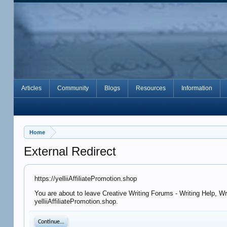
Articles
Community
Blogs
Resources
Information
Home
External Redirect
https://yelliiAffiliatePromotion.shop
You are about to leave Creative Writing Forums - Writing Help, Wr
yelliiAffiliatePromotion.shop.
Continue...