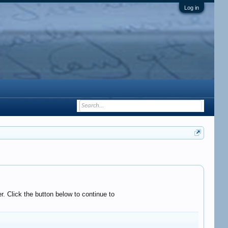
Log in
. Click the button below to continue to