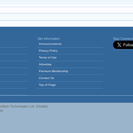
Site Information
Stay Connec
Announcements
Privacy Policy
Terms of Use
Advertise
Premium Membership
Contact Us
Top of Page
nByte Technologies Ltd.
(
Details
)
td.