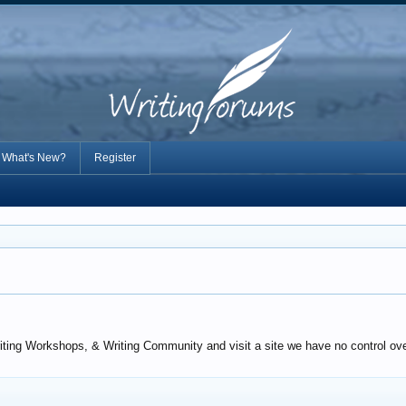
What's New?
Register
iting Workshops, & Writing Community and visit a site we have no control over