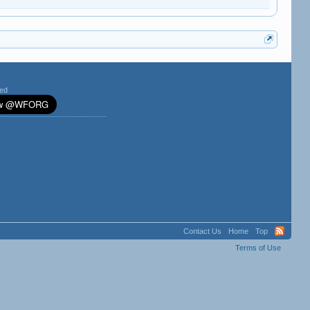
ted
Contact Us
Home
Top
Terms of Use