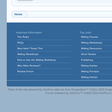
Home
Important Information
Top Links
The Rules
Writing Forums
FAQs
Writing Workshops
New Here? Read This.
Writing Resources
Writing Workshops
Short Stories
How to Use the Writing Workshop
Publishing
Why Write Reviews?
Writing Articles
Review Forum
Writing Prompts
Writing Articles
Parts of this site powered by
XenForo add-ons from DragonByte™
©2011-2025
Drago
Forum software by XenForo™
©2010-2016 XenForo L