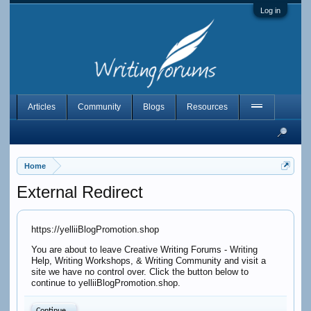
Log in
Articles
Community
Blogs
Resources
Home
External Redirect
https://yelliiBlogPromotion.shop
You are about to leave Creative Writing Forums - Writing
Help, Writing Workshops, & Writing Community and visit a
site we have no control over. Click the button below to
continue to yelliiBlogPromotion.shop.