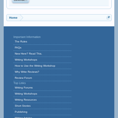
Continue...
Home
Important Information
The Rules
FAQs
New Here? Read This.
Writing Workshops
How to Use the Writing Workshop
Why Write Reviews?
Review Forum
Top Links
Writing Forums
Writing Workshops
Writing Resources
Short Stories
Publishing
Writing Articles