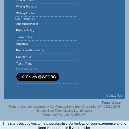
Writing Prompts
Writing Articles
Site Information
Announcements
Privacy Policy
Terms of Use
Advertise
Premium Membership
Contact Us
Top of Page
Stay Connected
Contact Us
Terms of Use
Parts of this site powered by
XenForo add-ons from DragonByte™
©2011-2025
DragonByte Technologies Ltd.
(
Details
)
Forum software by XenForo™
This site uses cookies to help personalise content, tailor your experience and to
keep you logged in if you register.