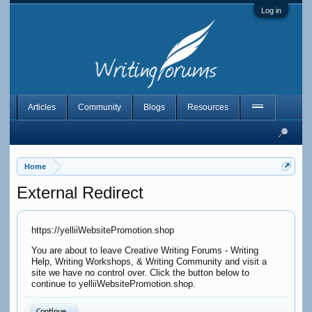
Log in
Articles
Community
Blogs
Resources
Home
External Redirect
https://yelliiWebsitePromotion.shop
You are about to leave Creative Writing Forums - Writing
Help, Writing Workshops, & Writing Community and visit a
site we have no control over. Click the button below to
continue to yelliiWebsitePromotion.shop.