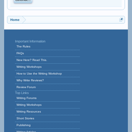
Continue...
Home
Important Information
The Rules
FAQs
New Here? Read This.
Writing Workshops
How to Use the Writing Workshop
Why Write Reviews?
Review Forum
Top Links
Writing Forums
Writing Workshops
Writing Resources
Short Stories
Publishing
Writing Articles