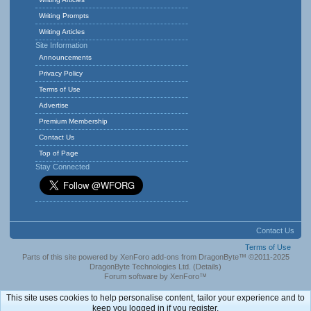
Writing Prompts
Writing Articles
Site Information
Announcements
Privacy Policy
Terms of Use
Advertise
Premium Membership
Contact Us
Top of Page
Stay Connected
Contact Us
Terms of Use
Parts of this site powered by
XenForo add-ons from DragonByte™
©2011-2025
DragonByte Technologies Ltd.
(
Details
)
Forum software by XenForo™
This site uses cookies to help personalise content, tailor your experience and to
keep you logged in if you register.