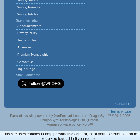
Writing Prompts
Writing Articles
Site Information
Announcements
Privacy Policy
Terms of Use
Advertise
Premium Membership
Contact Us
Top of Page
Stay Connected
Contact Us
Terms of Use
Parts of this site powered by
XenForo add-ons from DragonByte™
©2011-2025
DragonByte Technologies Ltd.
(
Details
)
Forum software by XenForo™
This site uses cookies to help personalise content, tailor your experience and to
keep you logged in if you register.