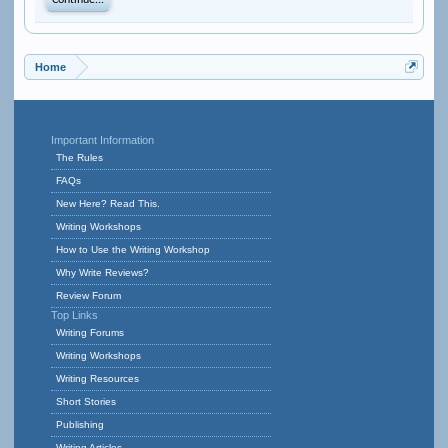
Continue...
Home
Important Information
The Rules
FAQs
New Here? Read This.
Writing Workshops
How to Use the Writing Workshop
Why Write Reviews?
Review Forum
Top Links
Writing Forums
Writing Workshops
Writing Resources
Short Stories
Publishing
Writing Articles