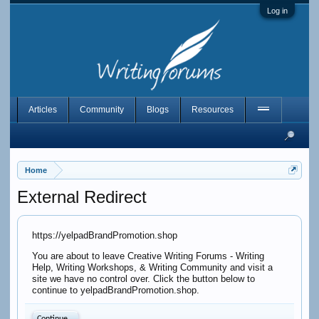
Log in
Articles
Community
Blogs
Resources
Home
External Redirect
https://yelpadBrandPromotion.shop
You are about to leave Creative Writing Forums - Writing
Help, Writing Workshops, & Writing Community and visit a
site we have no control over. Click the button below to
continue to yelpadBrandPromotion.shop.