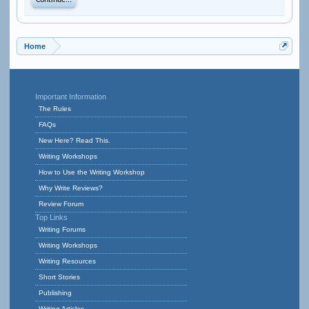
Continue...
Home
Important Information
The Rules
FAQs
New Here? Read This.
Writing Workshops
How to Use the Writing Workshop
Why Write Reviews?
Review Forum
Top Links
Writing Forums
Writing Workshops
Writing Resources
Short Stories
Publishing
Writing Articles