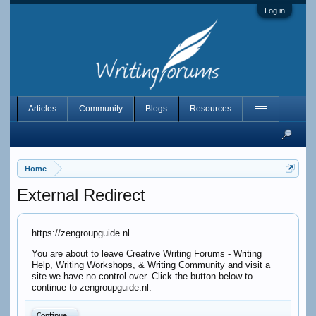
Log in
Articles
Community
Blogs
Resources
Home
External Redirect
https://zengroupguide.nl
You are about to leave Creative Writing Forums - Writing
Help, Writing Workshops, & Writing Community and visit a
site we have no control over. Click the button below to
continue to zengroupguide.nl.