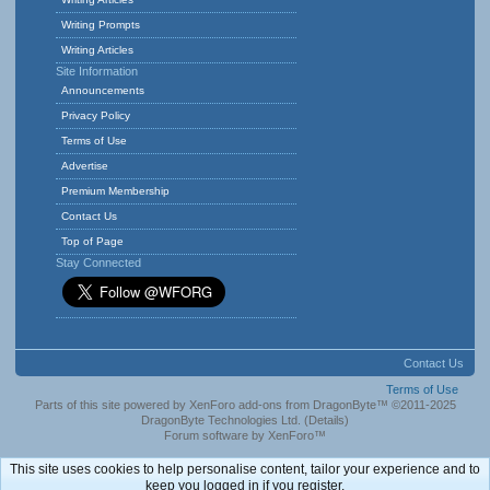
Writing Prompts
Writing Articles
Site Information
Announcements
Privacy Policy
Terms of Use
Advertise
Premium Membership
Contact Us
Top of Page
Stay Connected
Contact Us
Terms of Use
Parts of this site powered by
XenForo add-ons from DragonByte™
©2011-2025
DragonByte Technologies Ltd.
(
Details
)
Forum software by XenForo™
This site uses cookies to help personalise content, tailor your experience and to
keep you logged in if you register.