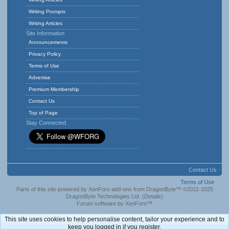
Writing Prompts
Writing Articles
Site Information
Announcements
Privacy Policy
Terms of Use
Advertise
Premium Membership
Contact Us
Top of Page
Stay Connected
Contact Us
Terms of Use
Parts of this site powered by
XenForo add-ons from DragonByte™
©2011-2025
DragonByte Technologies Ltd.
(
Details
)
Forum software by XenForo™
This site uses cookies to help personalise content, tailor your experience and to
keep you logged in if you register.