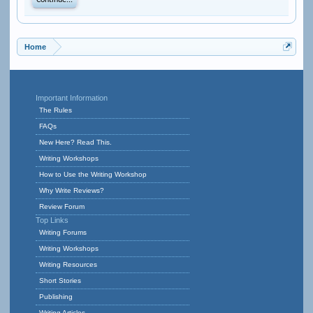
Continue...
Home
Important Information
The Rules
FAQs
New Here? Read This.
Writing Workshops
How to Use the Writing Workshop
Why Write Reviews?
Review Forum
Top Links
Writing Forums
Writing Workshops
Writing Resources
Short Stories
Publishing
Writing Articles