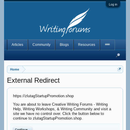
Log in
Articles
Community
Blogs
Resources
Home
External Redirect
https://zlutagStartupPromotion.shop
You are about to leave Creative Writing Forums - Writing
Help, Writing Workshops, & Writing Community and visit a
site we have no control over. Click the button below to
continue to zlutagStartupPromotion.shop.