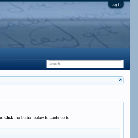
Log in
. Click the button below to continue to