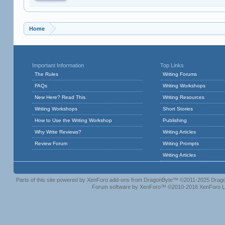
Home
Important Information
Top Links
The Rules
Writing Forums
FAQs
Writing Workshops
New Here? Read This.
Writing Resources
Writing Workshops
Short Stories
How to Use the Writing Workshop
Publishing
Why Write Reviews?
Writing Articles
Review Forum
Writing Prompts
Writing Articles
Parts of this site powered by
XenForo add-ons from DragonByte™
©2011-2025
Drago
Forum software by XenForo™
©2010-2016 XenForo L