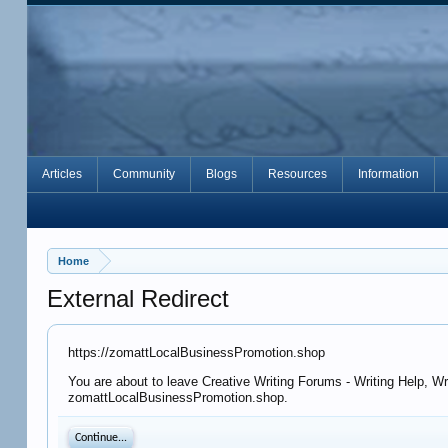
Articles
Community
Blogs
Resources
Information
Home
External Redirect
https://zomattLocalBusinessPromotion.shop
You are about to leave Creative Writing Forums - Writing Help, Wr
zomattLocalBusinessPromotion.shop.
Continue...