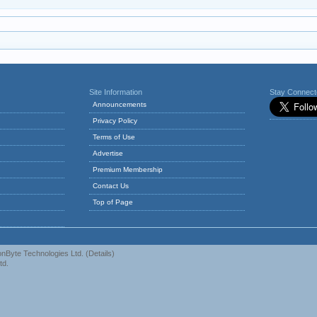
Site Information
Stay Connec
Announcements
Privacy Policy
Terms of Use
Advertise
Premium Membership
Contact Us
Top of Page
nByte Technologies Ltd.
(
Details
)
td.