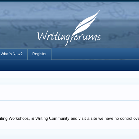
What's New?
Register
iting Workshops, & Writing Community and visit a site we have no control over