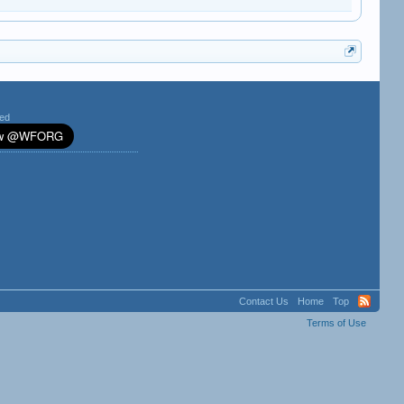
ted
Contact Us
Home
Top
Terms of Use