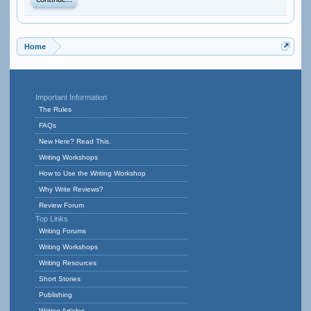
Continue...
Home
Important Information
The Rules
FAQs
New Here? Read This.
Writing Workshops
How to Use the Writing Workshop
Why Write Reviews?
Review Forum
Top Links
Writing Forums
Writing Workshops
Writing Resources
Short Stories
Publishing
Writing Articles