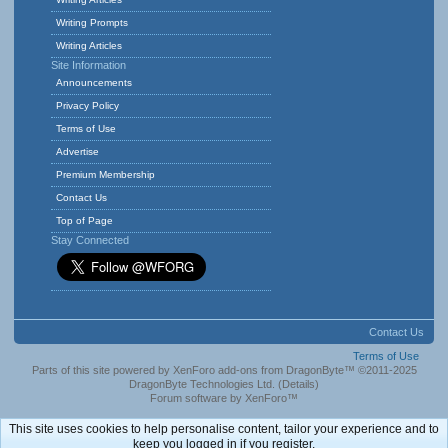
Writing Prompts
Writing Articles
Site Information
Announcements
Privacy Policy
Terms of Use
Advertise
Premium Membership
Contact Us
Top of Page
Stay Connected
Contact Us
Terms of Use
Parts of this site powered by
XenForo add-ons from DragonByte™
©2011-2025
DragonByte Technologies Ltd.
(
Details
)
Forum software by XenForo™
This site uses cookies to help personalise content, tailor your experience and to
keep you logged in if you register.