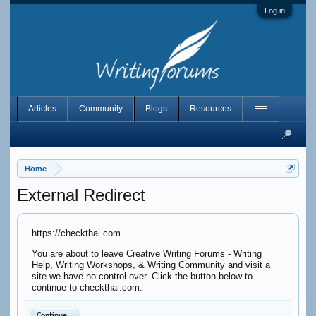
Log in
Articles
Community
Blogs
Resources
Home
External Redirect
https://checkthai.com
You are about to leave Creative Writing Forums - Writing
Help, Writing Workshops, & Writing Community and visit a
site we have no control over. Click the button below to
continue to checkthai.com.